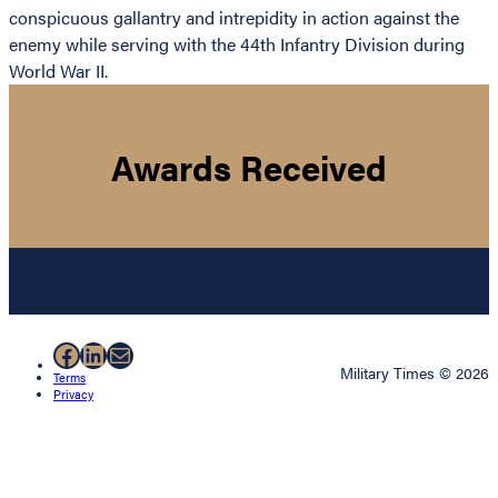
conspicuous gallantry and intrepidity in action against the
enemy while serving with the 44th Infantry Division during
World War II.
Awards Received
Facebook
LinkedIn
Mail
Military Times © 2026
Terms
Privacy