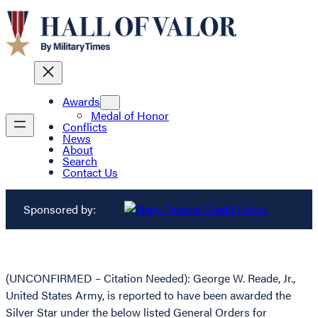
Awards
Medal of Honor
Conflicts
News
About
Search
Contact Us
Sponsored by:
(UNCONFIRMED – Citation Needed): George W. Reade, Jr.,
United States Army, is reported to have been awarded the
Silver Star under the below listed General Orders for