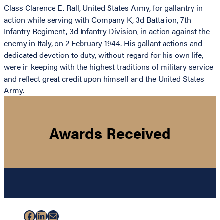
Class Clarence E. Rall, United States Army, for gallantry in
action while serving with Company K, 3d Battalion, 7th
Infantry Regiment, 3d Infantry Division, in action against the
enemy in Italy, on 2 February 1944. His gallant actions and
dedicated devotion to duty, without regard for his own life,
were in keeping with the highest traditions of military service
and reflect great credit upon himself and the United States
Army.
Awards Received
Facebook
LinkedIn
Mail