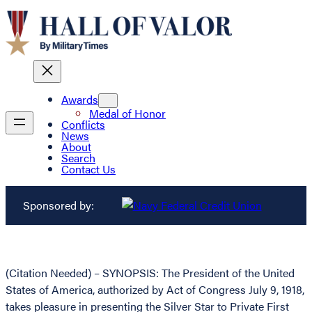
Awards
Medal of Honor
Conflicts
News
About
Search
Contact Us
Sponsored by:
(Citation Needed) – SYNOPSIS: The President of the United
States of America, authorized by Act of Congress July 9, 1918,
takes pleasure in presenting the Silver Star to Private First