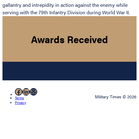
gallantry and intrepidity in action against the enemy while
serving with the 79th Infantry Division during World War II.
Awards Received
Facebook
LinkedIn
Mail
Military Times © 2026
Terms
Privacy