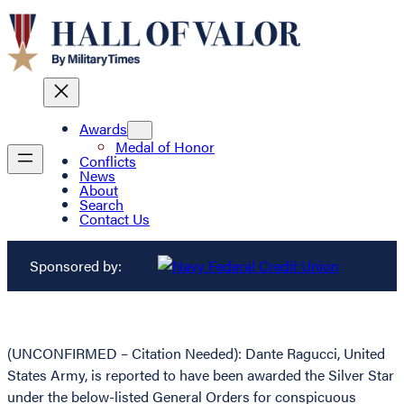
Awards
Medal of Honor
Conflicts
News
About
Search
Contact Us
Sponsored by:
(UNCONFIRMED – Citation Needed): Dante Ragucci, United
States Army, is reported to have been awarded the Silver Star
under the below-listed General Orders for conspicuous