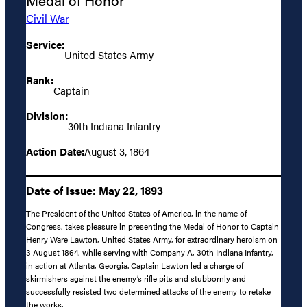
Medal of Honor
Civil War
Service:
United States Army
Rank:
Captain
Division:
30th Indiana Infantry
Action Date:
August 3, 1864
Date of Issue: May 22, 1893
The President of the United States of America, in the name of
Congress, takes pleasure in presenting the Medal of Honor to Captain
Henry Ware Lawton, United States Army, for extraordinary heroism on
3 August 1864, while serving with Company A, 30th Indiana Infantry,
in action at Atlanta, Georgia. Captain Lawton led a charge of
skirmishers against the enemy’s rifle pits and stubbornly and
successfully resisted two determined attacks of the enemy to retake
the works.