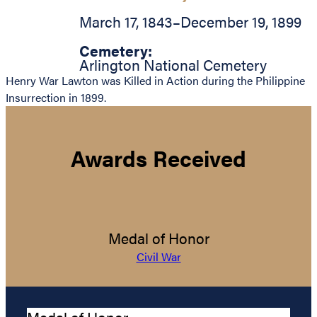
March 17, 1843
–
December 19, 1899
Cemetery:
Arlington National Cemetery
Henry War Lawton was Killed in Action during the Philippine
Insurrection in 1899.
Awards Received
Medal of Honor
Civil War