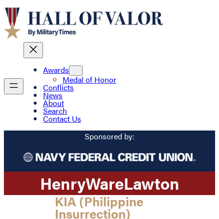
Awards
Medal of Honor
Conflicts
News
About
Search
Contact Us
Sponsored by:
Henry
Ware
Lawton
KIA (Philippine
Insurrection)