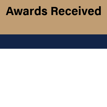
Awards Received