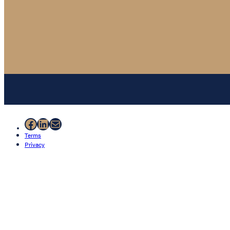
Facebook
LinkedIn
Mail
Terms
Privacy