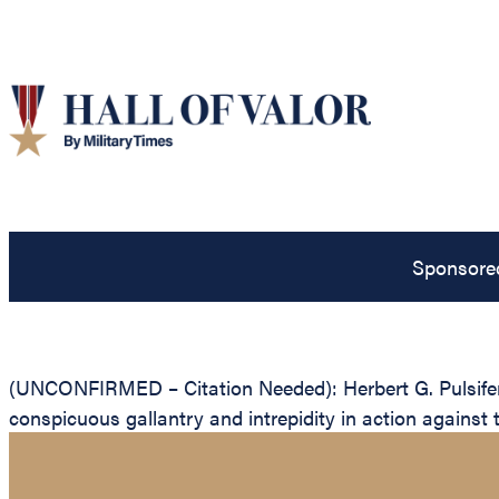
Sponsore
(UNCONFIRMED – Citation Needed): Herbert G. Pulsifer, 
conspicuous gallantry and intrepidity in action against