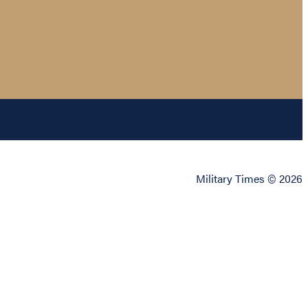
Military Times © 2026