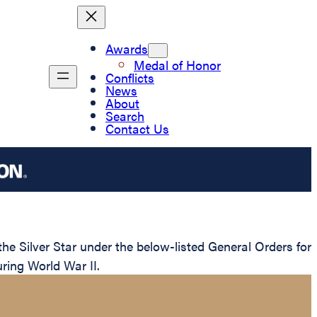
Awards
Medal of Honor
Conflicts
News
About
Search
Contact Us
e Silver Star under the below-listed General Orders for
ring World War II.