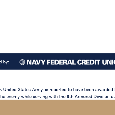
d by:
United States Army, is reported to have been awarded th
 the enemy while serving with the 9th Armored Division du