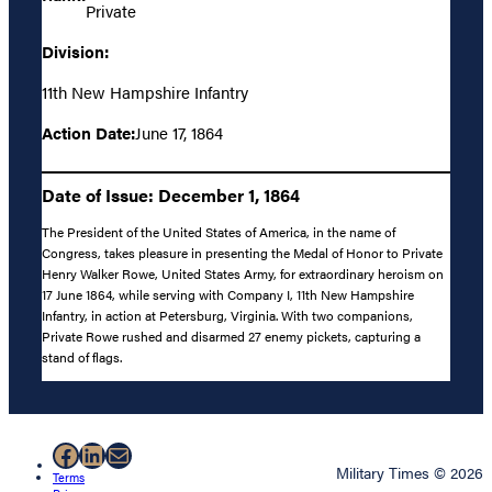
Private
Division:
11th New Hampshire Infantry
Action Date:
June 17, 1864
Date of Issue: December 1, 1864
The President of the United States of America, in the name of
Congress, takes pleasure in presenting the Medal of Honor to Private
Henry Walker Rowe, United States Army, for extraordinary heroism on
17 June 1864, while serving with Company I, 11th New Hampshire
Infantry, in action at Petersburg, Virginia. With two companions,
Private Rowe rushed and disarmed 27 enemy pickets, capturing a
stand of flags.
Facebook
LinkedIn
Mail
Military Times © 2026
Terms