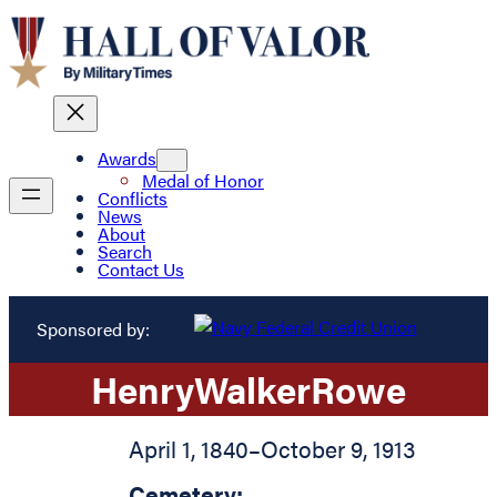
Awards
Medal of Honor
Conflicts
News
About
Search
Contact Us
Sponsored by:
Henry
Walker
Rowe
April 1, 1840
–
October 9, 1913
Cemetery: