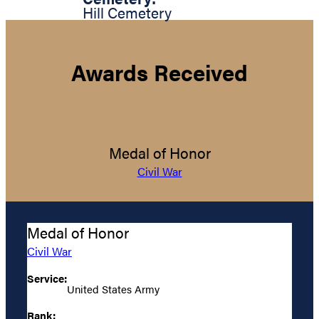
Hill Cemetery
Awards Received
Medal of Honor
Civil War
Medal of Honor
Civil War
Service:
United States Army
Rank: