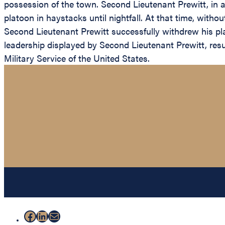
possession of the town. Second Lieutenant Prewitt, in 
platoon in haystacks until nightfall. At that time, with
Second Lieutenant Prewitt successfully withdrew his pl
leadership displayed by Second Lieutenant Prewitt, resul
Military Service of the United States.
Facebook
LinkedIn
Mail