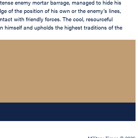
intense enemy mortar barrage, managed to hide his
ge of the position of his own or the enemy’s lines,
ct with friendly forces. The cool, resourceful
on himself and upholds the highest traditions of the