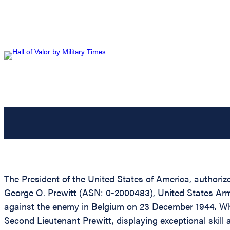
The President of the United States of America, authorize
George O. Prewitt (ASN: 0-2000483), United States Army, 
against the enemy in Belgium on 23 December 1944. Whe
Second Lieutenant Prewitt, displaying exceptional skill 