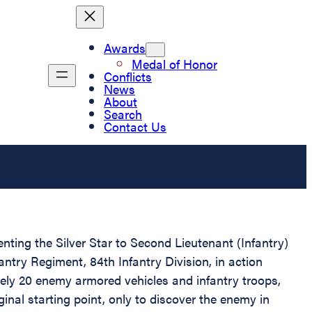
Awards
Medal of Honor
Conflicts
News
About
Search
Contact Us
enting the Silver Star to Second Lieutenant (Infantry)
ntry Regiment, 84th Infantry Division, in action
ly 20 enemy armored vehicles and infantry troops,
inal starting point, only to discover the enemy in