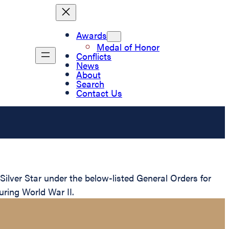
Awards
Medal of Honor
Conflicts
News
About
Search
Contact Us
lver Star under the below-listed General Orders for
uring World War II.