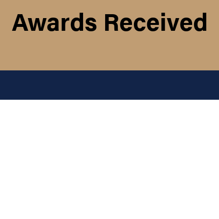
Awards Received