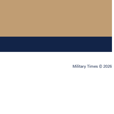
Military Times © 2026