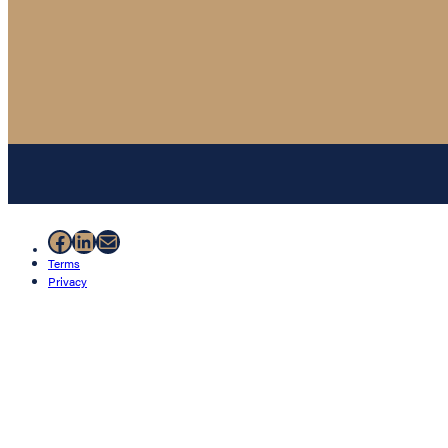
Facebook
LinkedIn
Mail
Terms
Privacy