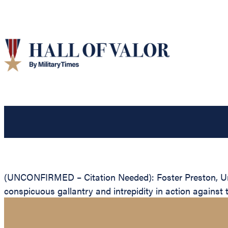
(UNCONFIRMED – Citation Needed): Foster Preston, Unit
conspicuous gallantry and intrepidity in action against 