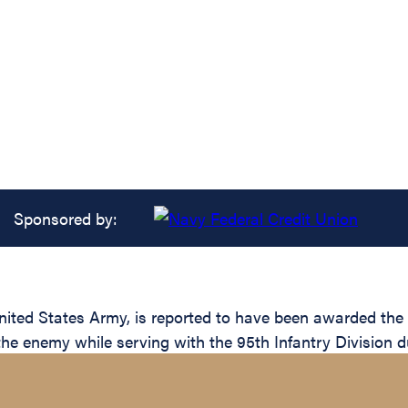
Sponsored by:
ed States Army, is reported to have been awarded the Si
the enemy while serving with the 95th Infantry Division d