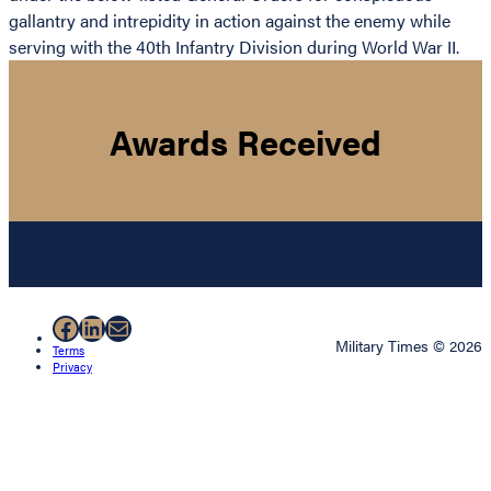
gallantry and intrepidity in action against the enemy while
serving with the 40th Infantry Division during World War II.
Awards Received
Facebook
LinkedIn
Mail
Military Times © 2026
Terms
Privacy