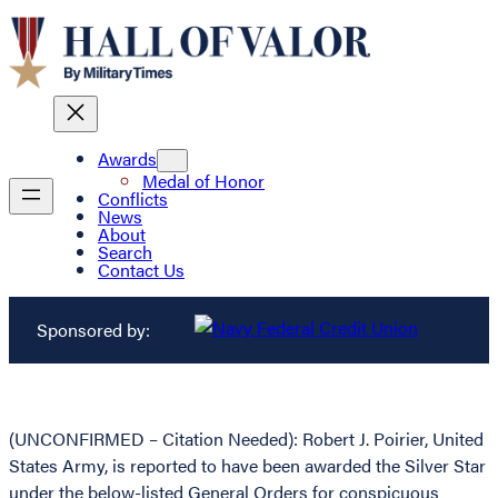
Awards
Medal of Honor
Conflicts
News
About
Search
Contact Us
Sponsored by:
(UNCONFIRMED – Citation Needed): Robert J. Poirier, United
States Army, is reported to have been awarded the Silver Star
under the below-listed General Orders for conspicuous