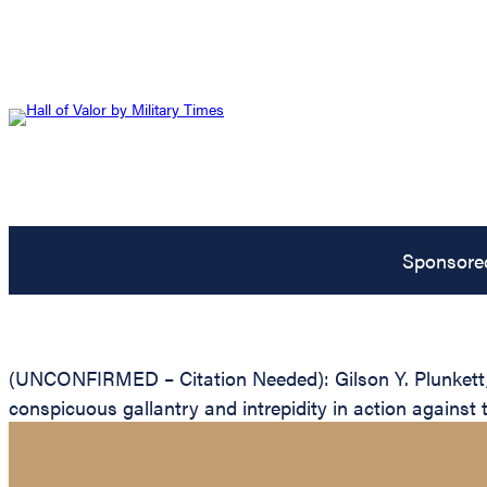
Sponsore
(UNCONFIRMED – Citation Needed): Gilson Y. Plunkett, U
conspicuous gallantry and intrepidity in action against