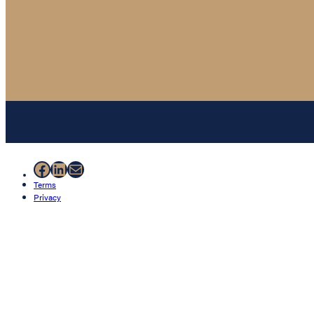
Facebook
LinkedIn
Mail
Terms
Privacy