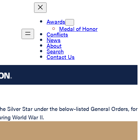
Awards
Medal of Honor
Conflicts
News
About
Search
Contact Us
 Silver Star under the below-listed General Orders, for
ring World War II.