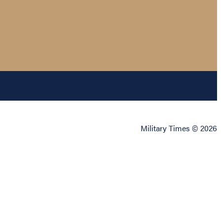
Military Times © 2026