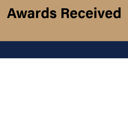
Awards Received