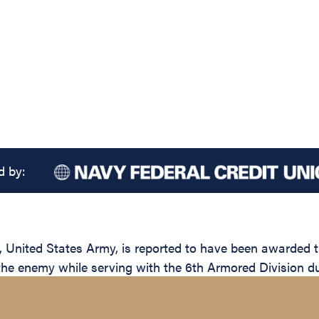
d by:
nited States Army, is reported to have been awarded the
 the enemy while serving with the 6th Armored Division du