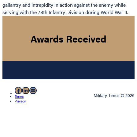
gallantry and intrepidity in action against the enemy while
serving with the 78th Infantry Division during World War II.
Awards Received
Facebook
LinkedIn
Mail
Military Times © 2026
Terms
Privacy