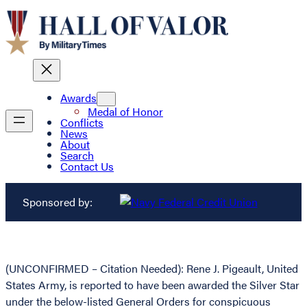
Awards
Medal of Honor
Conflicts
News
About
Search
Contact Us
Sponsored by:
(UNCONFIRMED – Citation Needed): Rene J. Pigeault, United
States Army, is reported to have been awarded the Silver Star
under the below-listed General Orders for conspicuous