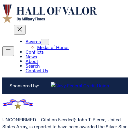
Awards
Medal of Honor
Conflicts
News
About
Search
Contact Us
Sponsored by:
UNCONFIRMED – Citation Needed): John T. Pierce, United
States Army, is reported to have been awarded the Silver Star