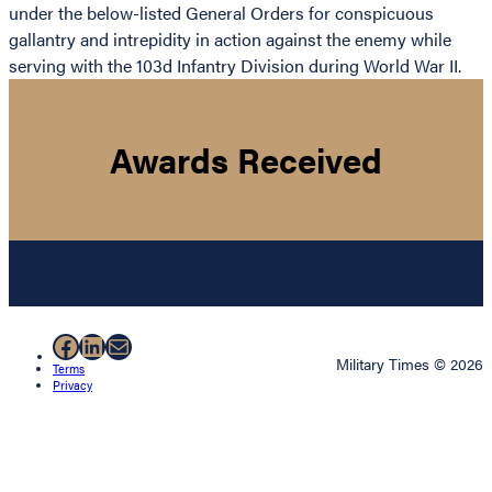
under the below-listed General Orders for conspicuous
gallantry and intrepidity in action against the enemy while
serving with the 103d Infantry Division during World War II.
Awards Received
Facebook
LinkedIn
Mail
Military Times © 2026
Terms
Privacy