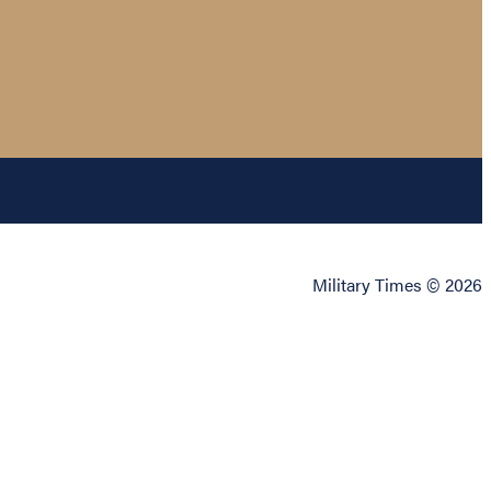
Military Times © 2026