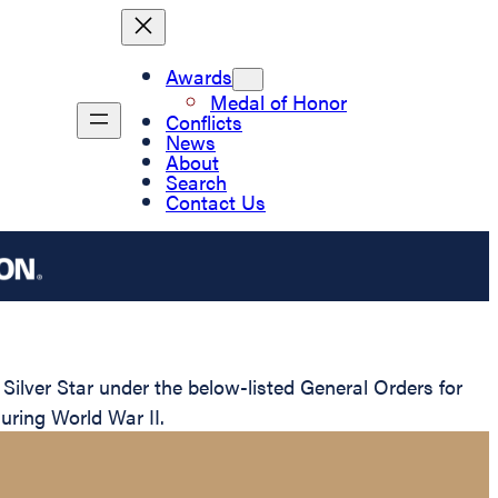
Awards
Medal of Honor
Conflicts
News
About
Search
Contact Us
ilver Star under the below-listed General Orders for
uring World War II.