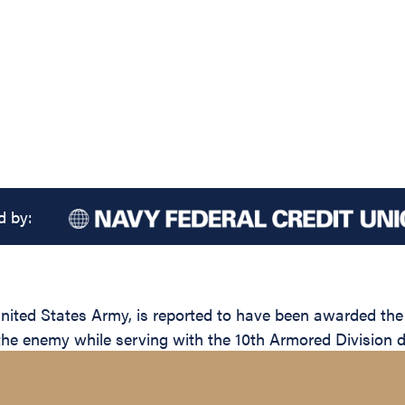
d by:
ted States Army, is reported to have been awarded the S
 the enemy while serving with the 10th Armored Division d