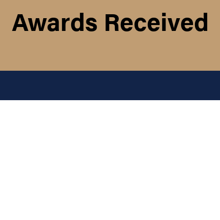
Awards Received