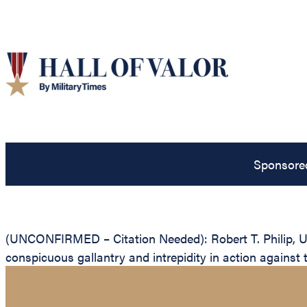
Sponsore
(UNCONFIRMED – Citation Needed): Robert T. Philip, Uni
conspicuous gallantry and intrepidity in action against