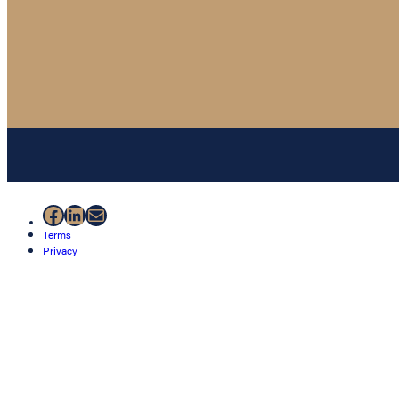
Facebook
LinkedIn
Mail
Terms
Privacy