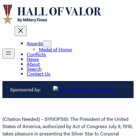
Awards
Medal of Honor
Conflicts
News
About
Search
Contact Us
Sponsored by:
(Citation Needed) – SYNOPSIS: The President of the United
States of America, authorized by Act of Congress July 9, 1918,
takes pleasure in presenting the Silver Star to Corporal