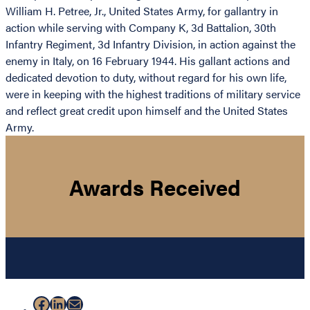
William H. Petree, Jr., United States Army, for gallantry in
action while serving with Company K, 3d Battalion, 30th
Infantry Regiment, 3d Infantry Division, in action against the
enemy in Italy, on 16 February 1944. His gallant actions and
dedicated devotion to duty, without regard for his own life,
were in keeping with the highest traditions of military service
and reflect great credit upon himself and the United States
Army.
Awards Received
Facebook
LinkedIn
Mail