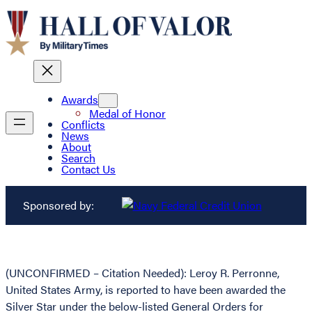
Awards
Medal of Honor
Conflicts
News
About
Search
Contact Us
Sponsored by:
(UNCONFIRMED – Citation Needed): Leroy R. Perronne,
United States Army, is reported to have been awarded the
Silver Star under the below-listed General Orders for