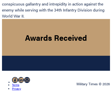
conspicuous gallantry and intrepidity in action against the
enemy while serving with the 34th Infantry Division during
World War II.
Awards Received
Facebook
LinkedIn
Mail
Military Times © 2026
Terms
Privacy