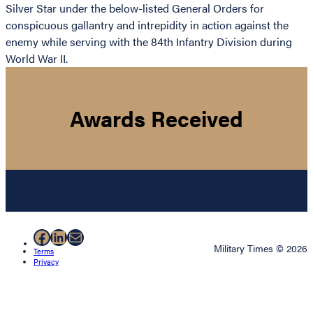
Silver Star under the below-listed General Orders for
conspicuous gallantry and intrepidity in action against the
enemy while serving with the 84th Infantry Division during
World War II.
Awards Received
Facebook
LinkedIn
Mail
Military Times © 2026
Terms
Privacy