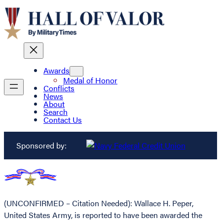
Awards
Medal of Honor
Conflicts
News
About
Search
Contact Us
Sponsored by:
(UNCONFIRMED – Citation Needed): Wallace H. Peper,
United States Army, is reported to have been awarded the