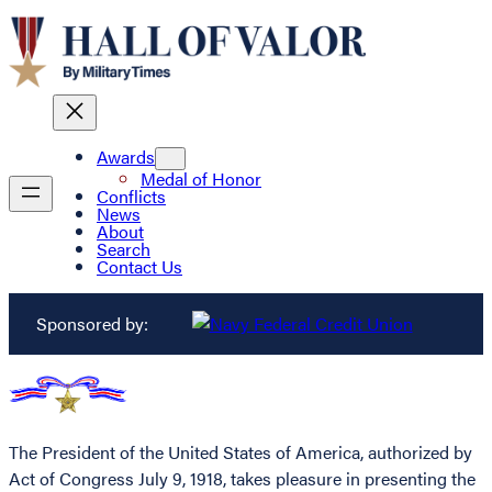
Awards
Medal of Honor
Conflicts
News
About
Search
Contact Us
Sponsored by:
The President of the United States of America, authorized by
Act of Congress July 9, 1918, takes pleasure in presenting the