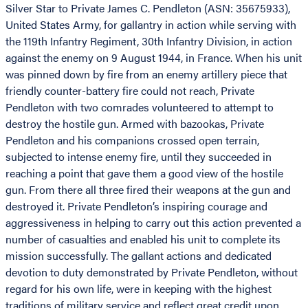
Silver Star to Private James C. Pendleton (ASN: 35675933),
United States Army, for gallantry in action while serving with
the 119th Infantry Regiment, 30th Infantry Division, in action
against the enemy on 9 August 1944, in France. When his unit
was pinned down by fire from an enemy artillery piece that
friendly counter-battery fire could not reach, Private
Pendleton with two comrades volunteered to attempt to
destroy the hostile gun. Armed with bazookas, Private
Pendleton and his companions crossed open terrain,
subjected to intense enemy fire, until they succeeded in
reaching a point that gave them a good view of the hostile
gun. From there all three fired their weapons at the gun and
destroyed it. Private Pendleton’s inspiring courage and
aggressiveness in helping to carry out this action prevented a
number of casualties and enabled his unit to complete its
mission successfully. The gallant actions and dedicated
devotion to duty demonstrated by Private Pendleton, without
regard for his own life, were in keeping with the highest
traditions of military service and reflect great credit upon