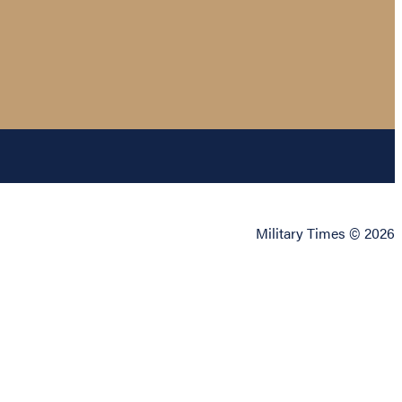
Military Times © 2026