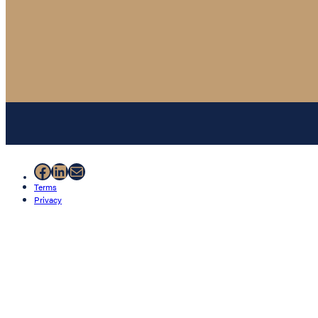
Facebook
LinkedIn
Mail
Terms
Privacy