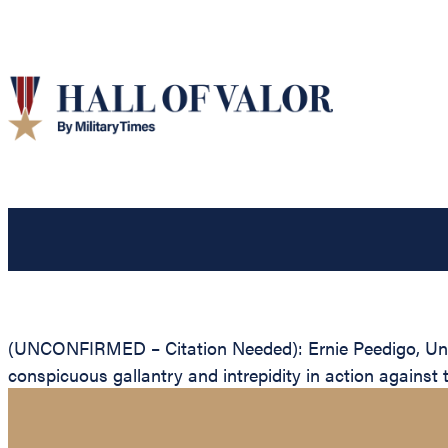
(UNCONFIRMED – Citation Needed): Ernie Peedigo, Unite
conspicuous gallantry and intrepidity in action against 