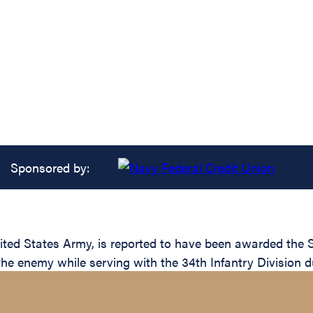
Sponsored by:
d States Army, is reported to have been awarded the Sil
the enemy while serving with the 34th Infantry Division d