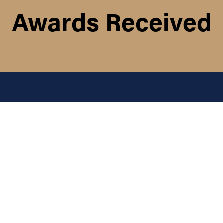
Awards Received