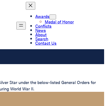
Awards
Medal of Honor
Conflicts
News
About
Search
Contact Us
ver Star under the below-listed General Orders for
uring World War II.