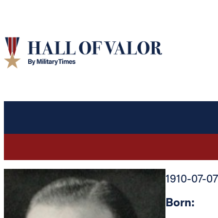
1910-07-07
Born: