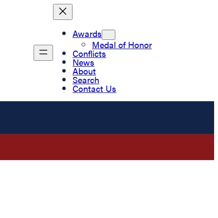
Awards
Medal of Honor
Conflicts
News
About
Search
Contact Us