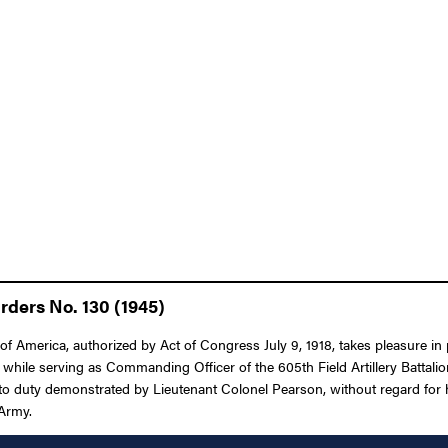
rders No. 130 (1945)
 America, authorized by Act of Congress July 9, 1918, takes pleasure in pre
 while serving as Commanding Officer of the 605th Field Artillery Battalio
 to duty demonstrated by Lieutenant Colonel Pearson, without regard for his
 Army.