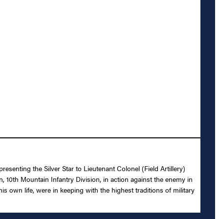
senting the Silver Star to Lieutenant Colonel (Field Artillery)
n, 10th Mountain Infantry Division, in action against the enemy in
 own life, were in keeping with the highest traditions of military