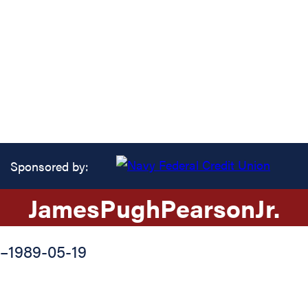
Sponsored by:
James
Pugh
Pearson
Jr.
–
1989-05-19