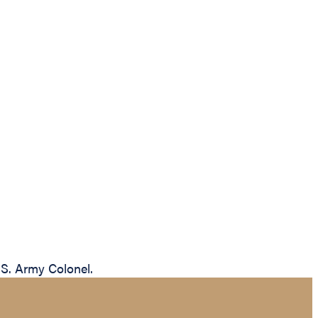
.S. Army Colonel.