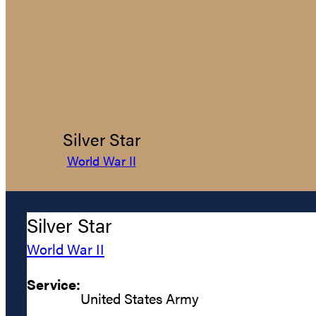
Silver Star
World War II
Silver Star
World War II
Service:
United States Army