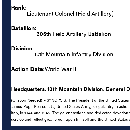
Rank:
Lieutenant Colonel (Field Artillery)
Batallion:
605th Field Artillery Battalion
Division:
10th Mountain Infantry Division
Action Date:
World War II
Headquarters, 10th Mountain Division, General O
(Citation Needed) – SYNOPSIS: The President of the United States of
James Pugh Pearson, Jr., United States Army, for gallantry in action
Italy, in 1944 and 1945. The gallant actions and dedicated devotion
service and reflect great credit upon himself and the United States