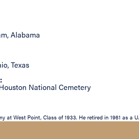
am
,
Alabama
io
,
Texas
:
Houston National Cemetery
 at West Point, Class of 1933. He retired in 1961 as a U