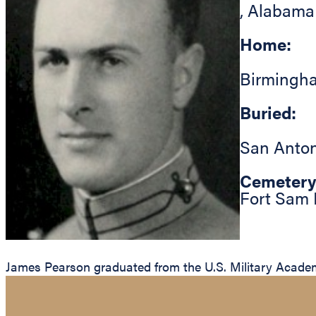
,
Alabama
Home:
Birmingh
Buried:
San Anton
Cemetery
Fort Sam 
James Pearson graduated from the U.S. Military Academy