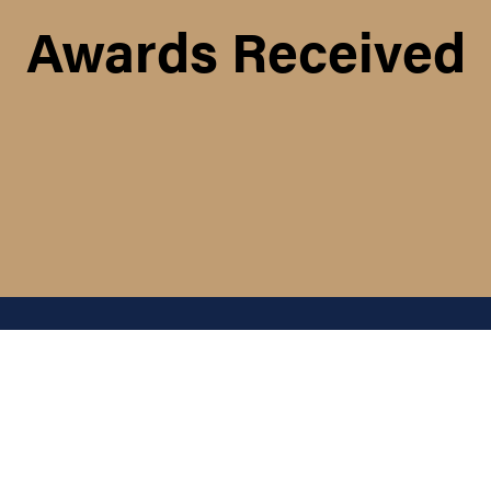
Awards Received