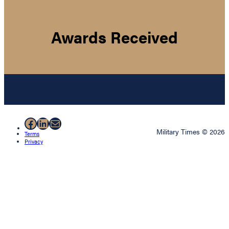
Awards Received
Facebook
LinkedIn
Mail
Military Times © 2026
Terms
Privacy