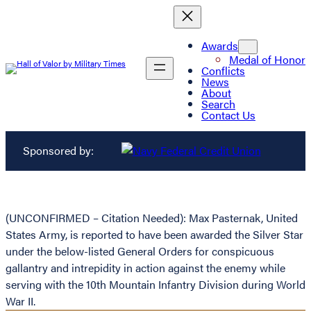
Awards
Medal of Honor
Conflicts
News
About
Search
Contact Us
Sponsored by:
(UNCONFIRMED – Citation Needed): Max Pasternak, United
States Army, is reported to have been awarded the Silver Star
under the below-listed General Orders for conspicuous
gallantry and intrepidity in action against the enemy while
serving with the 10th Mountain Infantry Division during World
War II.