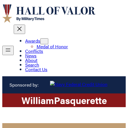
Awards
Medal of Honor
Conflicts
News
About
Search
Contact Us
Sponsored by:
William
Pasquerette