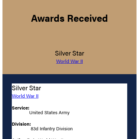
Awards Received
Silver Star
World War II
Silver Star
World War II
Service:
United States Army
Division:
83d Infantry Division