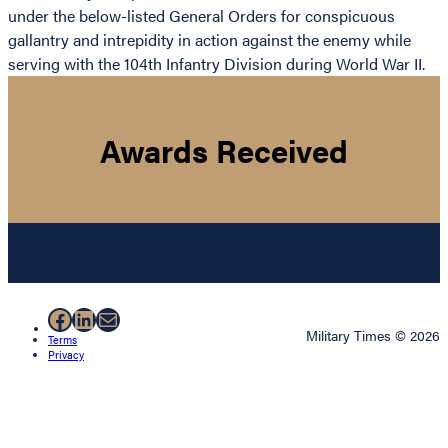
under the below-listed General Orders for conspicuous
gallantry and intrepidity in action against the enemy while
serving with the 104th Infantry Division during World War II.
Awards Received
Facebook
LinkedIn
Mail
Military Times © 2026
Terms
Privacy