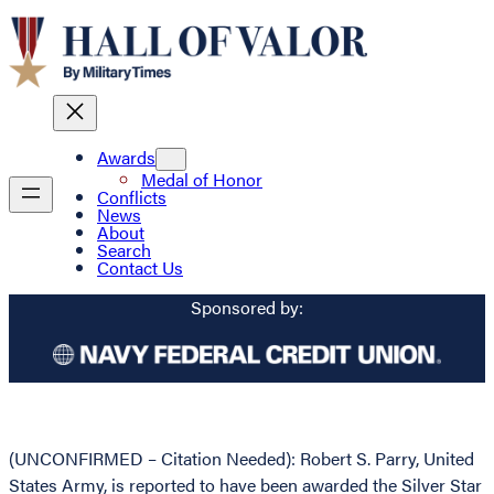
Awards
Medal of Honor
Conflicts
News
About
Search
Contact Us
Sponsored by:
(UNCONFIRMED – Citation Needed): Robert S. Parry, United
States Army, is reported to have been awarded the Silver Star