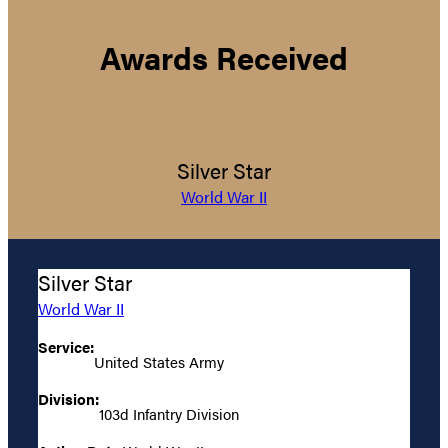
Awards Received
Silver Star
World War II
Silver Star
World War II
Service:
United States Army
Division:
103d Infantry Division