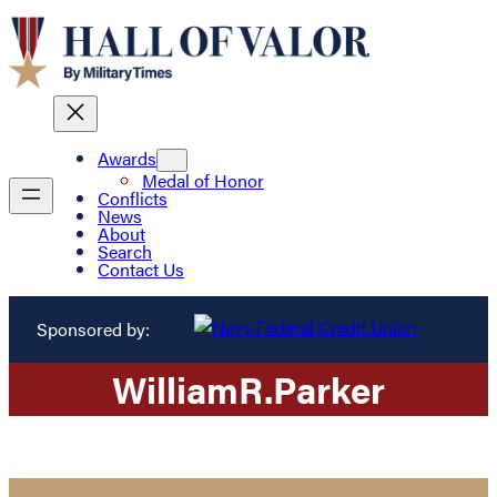
Awards
Medal of Honor
Conflicts
News
About
Search
Contact Us
Sponsored by:
William
R.
Parker