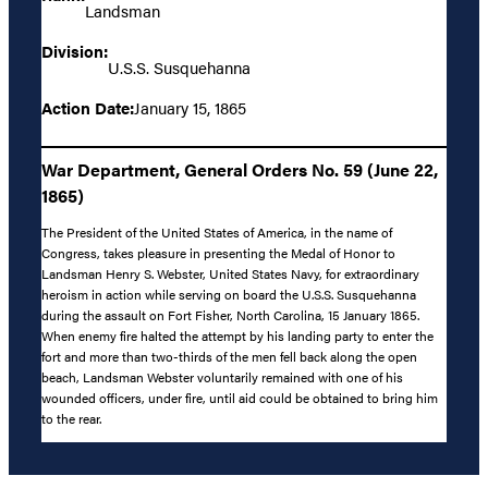
Landsman
Division:
U.S.S. Susquehanna
Action Date:
January 15, 1865
War Department, General Orders No. 59 (June 22,
1865)
The President of the United States of America, in the name of
Congress, takes pleasure in presenting the Medal of Honor to
Landsman Henry S. Webster, United States Navy, for extraordinary
heroism in action while serving on board the U.S.S. Susquehanna
during the assault on Fort Fisher, North Carolina, 15 January 1865.
When enemy fire halted the attempt by his landing party to enter the
fort and more than two-thirds of the men fell back along the open
beach, Landsman Webster voluntarily remained with one of his
wounded officers, under fire, until aid could be obtained to bring him
to the rear.