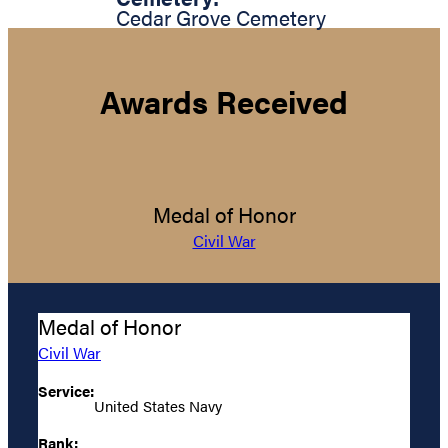
Cedar Grove Cemetery
Awards Received
Medal of Honor
Civil War
Medal of Honor
Civil War
Service:
United States Navy
Rank: