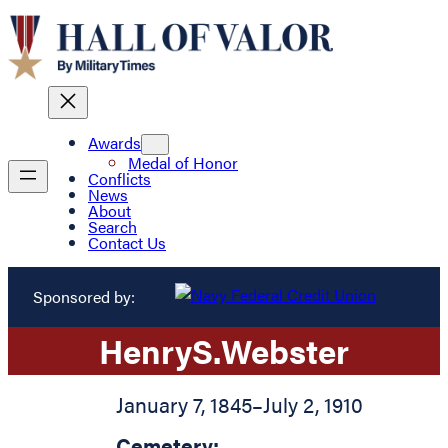
Awards
Medal of Honor
Conflicts
News
About
Search
Contact Us
Sponsored by:
Henry
S.
Webster
January 7, 1845
–
July 2, 1910
Cemetery: