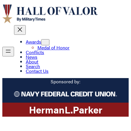
Awards
Medal of Honor
Conflicts
News
About
Search
Contact Us
Sponsored by:
Herman
L.
Parker