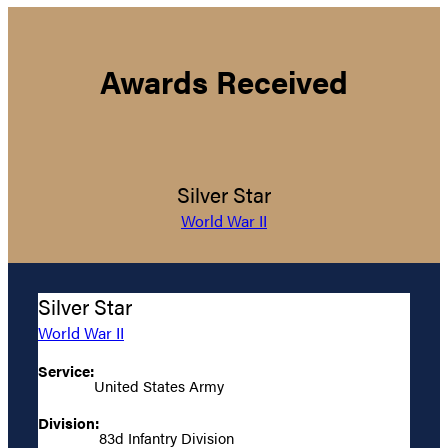
Awards Received
Silver Star
World War II
Silver Star
World War II
Service:
United States Army
Division:
83d Infantry Division