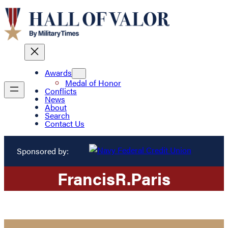
Awards
Medal of Honor
Conflicts
News
About
Search
Contact Us
Sponsored by:
Francis
R.
Paris