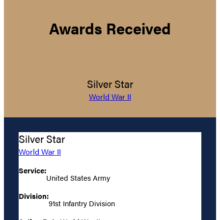
Awards Received
Silver Star
World War II
Silver Star
World War II
Service:
United States Army
Division:
91st Infantry Division