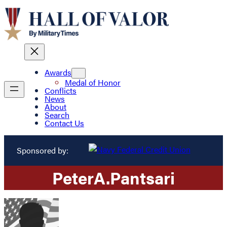
Awards
Medal of Honor
Conflicts
News
About
Search
Contact Us
Sponsored by:
Peter
A.
Pantsari