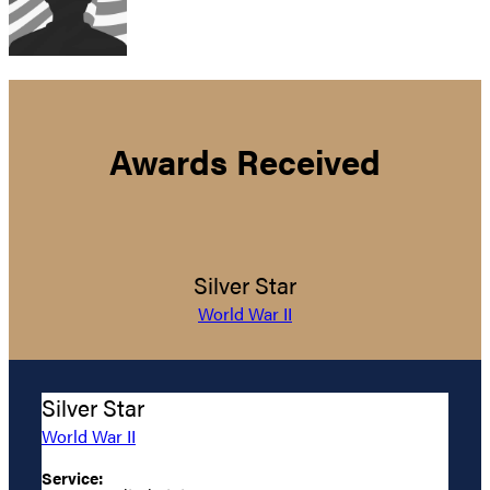
Awards Received
Silver Star
World War II
Silver Star
World War II
Service: