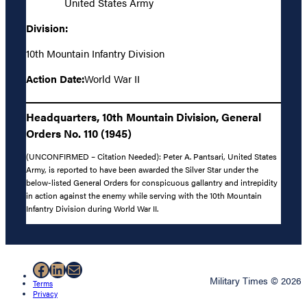
United States Army
Division:
10th Mountain Infantry Division
Action Date:
World War II
Headquarters, 10th Mountain Division, General
Orders No. 110 (1945)
(UNCONFIRMED – Citation Needed): Peter A. Pantsari, United States
Army, is reported to have been awarded the Silver Star under the
below-listed General Orders for conspicuous gallantry and intrepidity
in action against the enemy while serving with the 10th Mountain
Infantry Division during World War II.
Facebook
LinkedIn
Mail
Military Times © 2026
Terms
Privacy