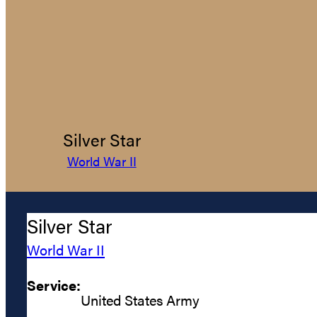
Silver Star
World War II
Silver Star
World War II
Service:
United States Army