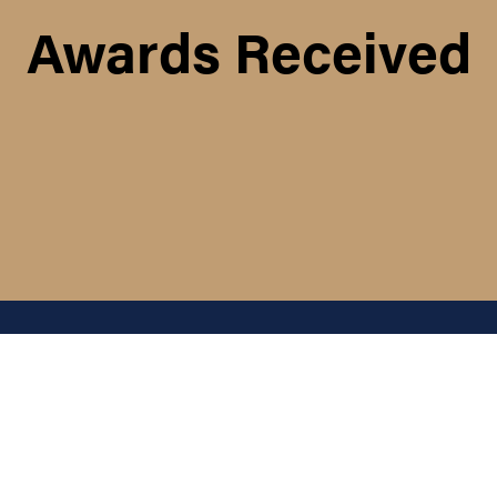
Awards Received