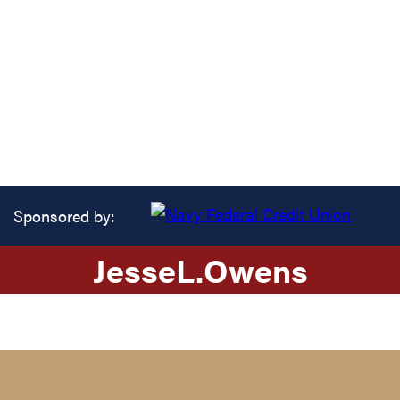
Sponsored by:
Jesse
L.
Owens