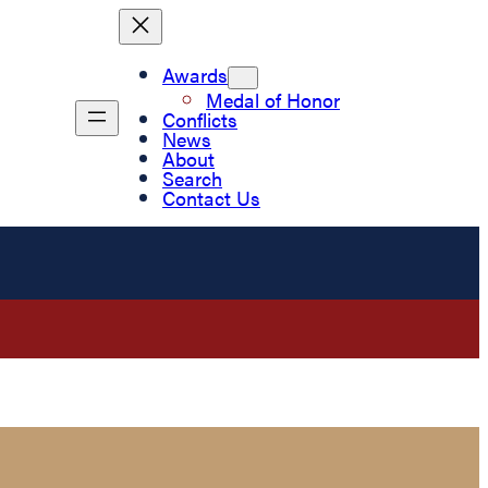
Awards
Medal of Honor
Conflicts
News
About
Search
Contact Us