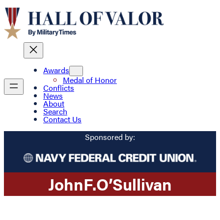
Awards
Medal of Honor
Conflicts
News
About
Search
Contact Us
Sponsored by:
John
F.
O’Sullivan