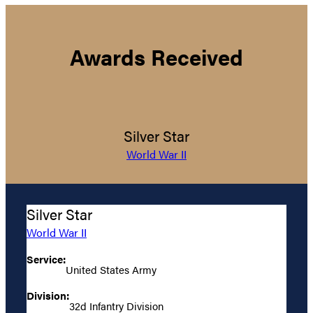
Awards Received
Silver Star
World War II
Silver Star
World War II
Service:
United States Army
Division:
32d Infantry Division