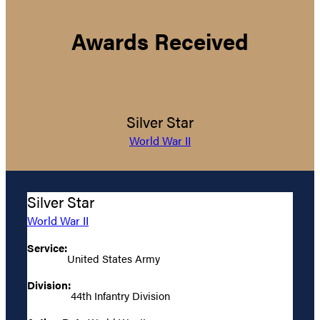
Awards Received
Silver Star
World War II
Silver Star
World War II
Service:
United States Army
Division:
44th Infantry Division