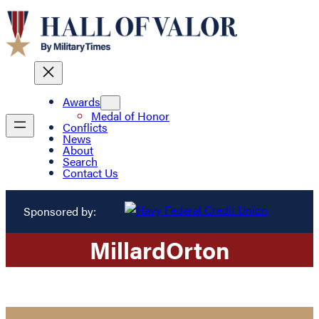
Awards
Medal of Honor
Conflicts
News
About
Search
Contact Us
Sponsored by:
Millard
Orton