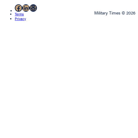
Facebook
LinkedIn
Mail
Military Times © 2026
Terms
Privacy