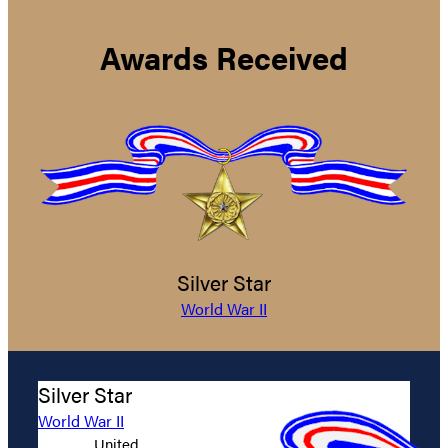
Awards Received
Silver Star
World War II
Silver Star
World War II
United