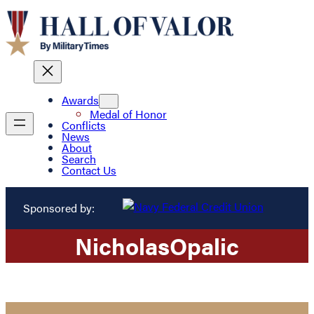
Awards
Medal of Honor
Conflicts
News
About
Search
Contact Us
Sponsored by:
Nicholas
Opalic