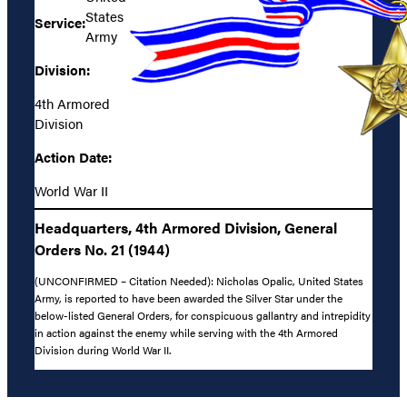
States
Service:
Army
Division:
4th Armored
Division
Action Date:
World War II
Headquarters, 4th Armored Division, General
Orders No. 21 (1944)
(UNCONFIRMED – Citation Needed): Nicholas Opalic, United States
Army, is reported to have been awarded the Silver Star under the
below-listed General Orders, for conspicuous gallantry and intrepidity
in action against the enemy while serving with the 4th Armored
Division during World War II.