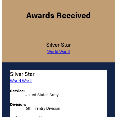
Awards Received
Silver Star
World War II
Silver Star
World War II
Service:
United States Army
Division:
5th Infantry Division