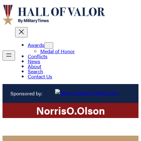
Awards
Medal of Honor
Conflicts
News
About
Search
Contact Us
Sponsored by:
Norris
O.
Olson