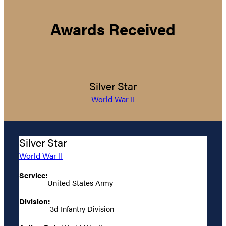
Awards Received
Silver Star
World War II
Silver Star
World War II
Service:
United States Army
Division:
3d Infantry Division