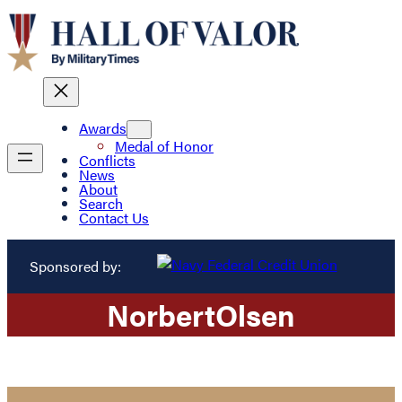
Awards
Medal of Honor
Conflicts
News
About
Search
Contact Us
Sponsored by:
Norbert
Olsen