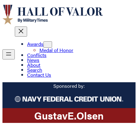
Awards
Medal of Honor
Conflicts
News
About
Search
Contact Us
Sponsored by:
Gustav
E.
Olsen