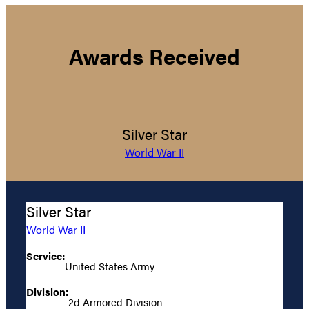
Awards Received
Silver Star
World War II
Silver Star
World War II
Service:
United States Army
Division:
2d Armored Division