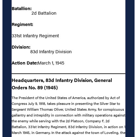
Batallion:
2d Battalion
Regiment:
331st Infantry Regiment
Division:
83d Infantry Division
Action Date:
March 1, 1945
Headquarters, 83d Infantry Division, General
Orders No. 89 (1945)
The President of the United States of America, authorized by Act of
Congress July 9, 1918, takes pleasure in presenting the Silver Star to
Sergeant William Thomas Oliver, United States Army, for conspicuous
gallantry and intrepidity in connection with military operations against
the enemy while serving with the 2d Platoon, Company F, 2d
Battalion, 331st Infantry Regiment, 83d Infantry Division, in action on 1
March 1945, in Germany. In the attack against the town of Loveling, the