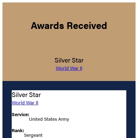
Awards Received
Silver Star
World War II
Silver Star
World War II
Service:
United States Army
Rank:
Sergeant