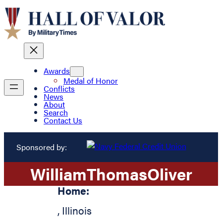
Awards
Medal of Honor
Conflicts
News
About
Search
Contact Us
Sponsored by:
William
Thomas
Oliver
Home:
,
Illinois