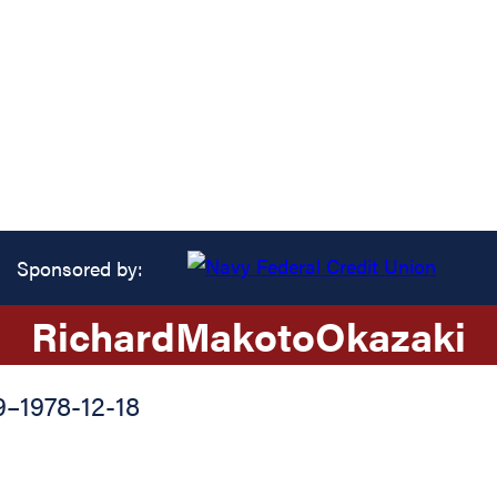
Sponsored by:
Richard
Makoto
Okazaki
9
–
1978-12-18