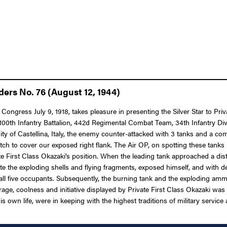
ders No. 76 (August 12, 1944)
 Congress July 9, 1918, takes pleasure in presenting the Silver Star to P
100th Infantry Battalion, 442d Regimental Combat Team, 34th Infantry Divis
ity of Castellina, Italy, the enemy counter-attacked with 3 tanks and a c
ditch to cover our exposed right flank. The Air OP, on spotting these tanks
e First Class Okazaki’s position. When the leading tank approached a dist
te the exploding shells and flying fragments, exposed himself, and with d
g all five occupants. Subsequently, the burning tank and the exploding am
age, coolness and initiative displayed by Private First Class Okazaki was t
s own life, were in keeping with the highest traditions of military service 