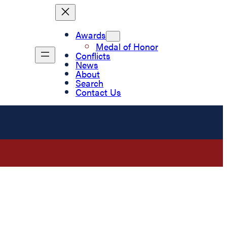
Awards
Medal of Honor
Conflicts
News
About
Search
Contact Us