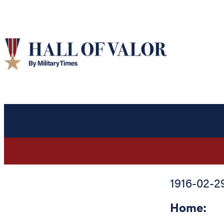
1916-02-2
Home: