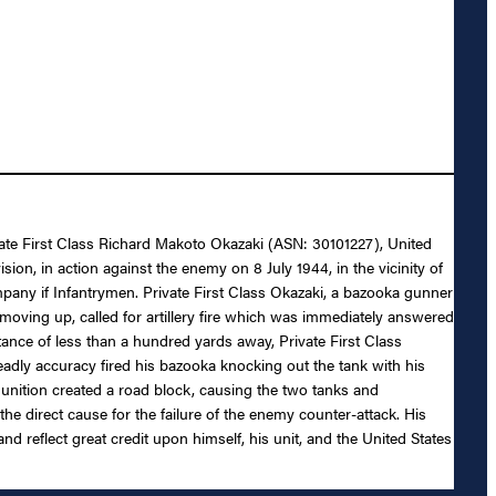
rivate First Class Richard Makoto Okazaki (ASN: 30101227), United
ion, in action against the enemy on 8 July 1944, in the vicinity of
ompany if Infantrymen. Private First Class Okazaki, a bazooka gunner
 moving up, called for artillery fire which was immediately answered
ance of less than a hundred yards away, Private First Class
eadly accuracy fired his bazooka knocking out the tank with his
munition created a road block, causing the two tanks and
he direct cause for the failure of the enemy counter-attack. His
and reflect great credit upon himself, his unit, and the United States