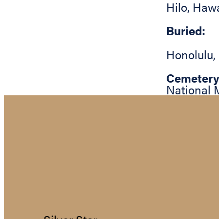
Hilo
,
Hawa
Buried:
Honolulu
,
Cemetery
National 