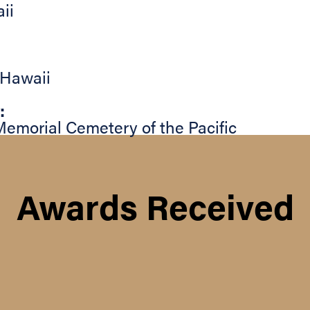
ii
Hawaii
:
Memorial Cemetery of the Pacific
Awards Received