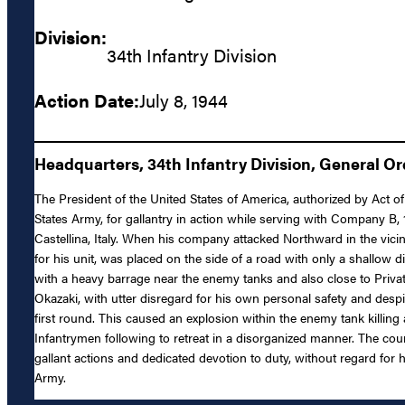
Division:
34th Infantry Division
Action Date:
July 8, 1944
Headquarters, 34th Infantry Division, General Or
The President of the United States of America, authorized by Act of
States Army, for gallantry in action while serving with Company B, 
Castellina, Italy. When his company attacked Northward in the vicin
for his unit, was placed on the side of a road with only a shallow 
with a heavy barrage near the enemy tanks and also close to Privat
Okazaki, with utter disregard for his own personal safety and despi
first round. This caused an explosion within the enemy tank killin
Infantrymen following to retreat in a disorganized manner. The cour
gallant actions and dedicated devotion to duty, without regard for hi
Army.