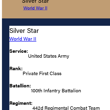
Silver Star
World War II
Silver Star
World War II
Service:
United States Army
Rank:
Private First Class
Batallion:
100th Infantry Battalion
Regiment:
442d Regimental Combat Team