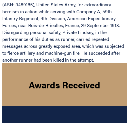
(ASN: 3489185), United States Army, for extraordinary
heroism in action while serving with Company A, 59th
Infantry Regiment, 4th Division, American Expeditionary
Forces, near Bois-de-Brieulles, France, 29 September 1918.
Disregarding personal safety, Private Lindsey, in the
performance of his duties as runner, carried repeated
messages across greatly exposed area, which was subjected
to fierce artillery and machine-gun fire. He succeeded after
another runner had been killed in the attempt.
Awards Received