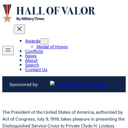
Awards
Medal of Honor
Conflicts
News
About
Search
Contact Us
Sponsored by:
The President of the United States of America, authorized by
Act of Congress, July 9, 1918, takes pleasure in presenting the
Distinguished Service Cross to Private Clyde H. Lindsey