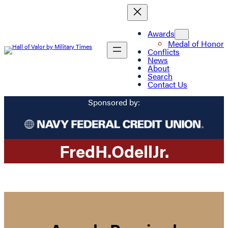
Awards
Medal of Honor
Conflicts
News
About
Search
Contact Us
Sponsored by:
Fred
H.
Odell
Jr.