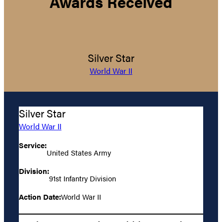
Awards Received
Silver Star
World War II
Silver Star
World War II
Service:
United States Army
Division:
91st Infantry Division
Action Date:
World War II