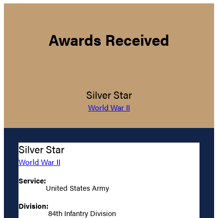
Awards Received
Silver Star
World War II
Silver Star
World War II
Service:
United States Army
Division:
84th Infantry Division