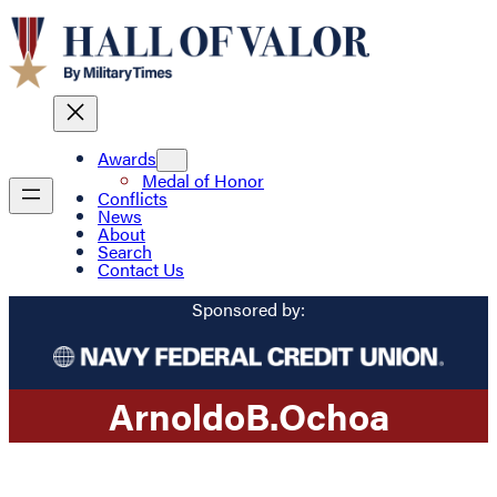
Awards
Medal of Honor
Conflicts
News
About
Search
Contact Us
Sponsored by:
Arnoldo
B.
Ochoa