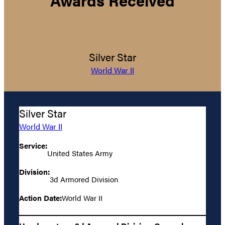
Silver Star
World War II
Silver Star
World War II
Service:
United States Army
Division:
3d Armored Division
Action Date:
World War II