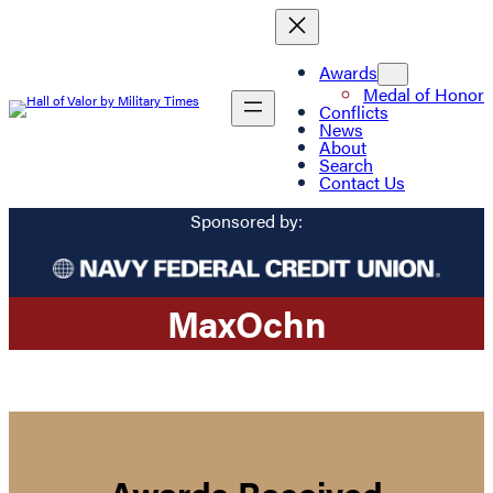
Awards
Medal of Honor
Conflicts
News
About
Search
Contact Us
Sponsored by:
Max
Ochn
Awards Received