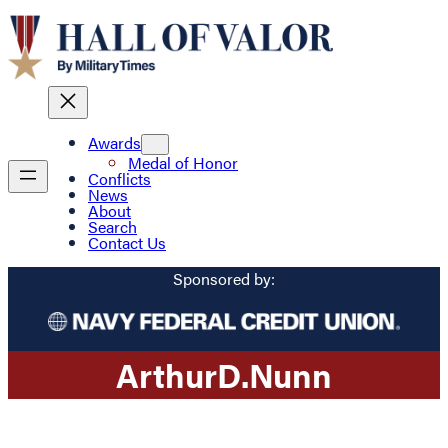
Awards
Medal of Honor
Conflicts
News
About
Search
Contact Us
Sponsored by:
Arthur
D.
Nunn