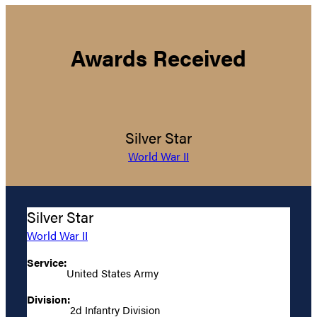
Awards Received
Silver Star
World War II
Silver Star
World War II
Service:
United States Army
Division:
2d Infantry Division