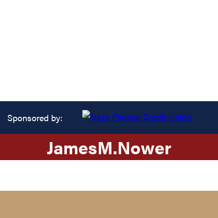
Sponsored by:
James
M.
Nower