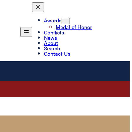
Awards
Medal of Honor
Conflicts
News
About
Search
Contact Us