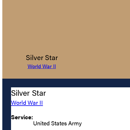
Silver Star
World War II
Silver Star
World War II
Service:
United States Army