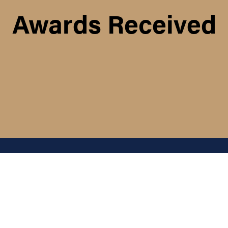
Awards Received