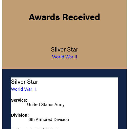
Awards Received
Silver Star
World War II
Silver Star
World War II
Service:
United States Army
Division:
6th Armored Division