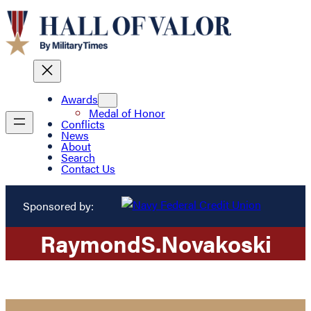
Awards
Medal of Honor
Conflicts
News
About
Search
Contact Us
Sponsored by:
Raymond
S.
Novakoski