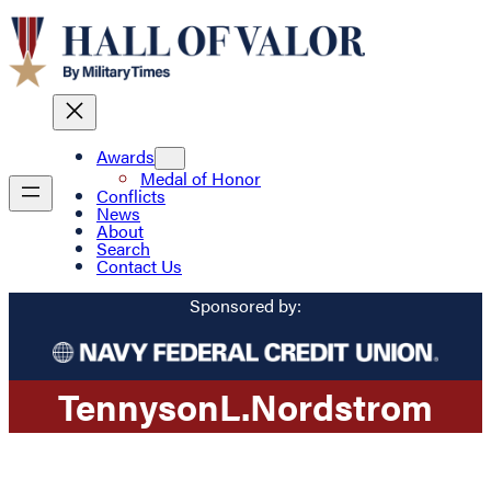
Awards
Medal of Honor
Conflicts
News
About
Search
Contact Us
Sponsored by:
Tennyson
L.
Nordstrom