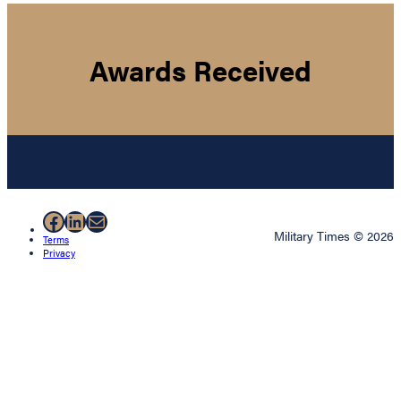
Awards Received
Facebook
LinkedIn
Mail
Military Times © 2026
Terms
Privacy