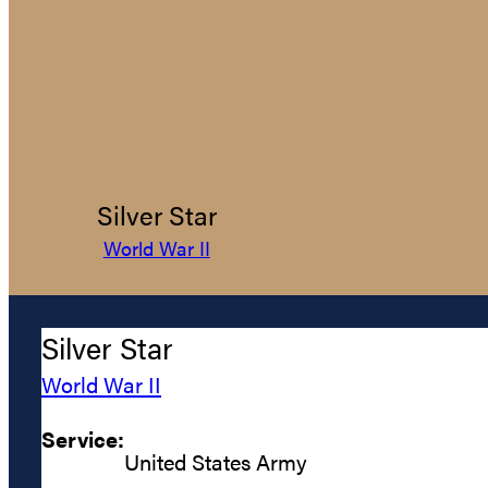
Silver Star
World War II
Silver Star
World War II
Service:
United States Army