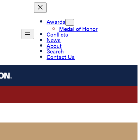
Awards
Medal of Honor
Conflicts
News
About
Search
Contact Us