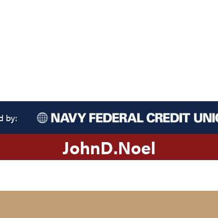
d by:
John
D.
Noel