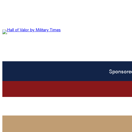
Sponsore