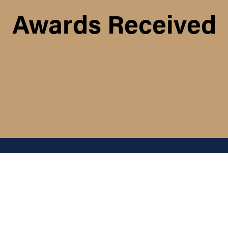
Awards Received