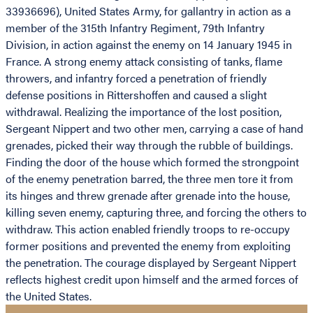
33936696), United States Army, for gallantry in action as a
member of the 315th Infantry Regiment, 79th Infantry
Division, in action against the enemy on 14 January 1945 in
France. A strong enemy attack consisting of tanks, flame
throwers, and infantry forced a penetration of friendly
defense positions in Rittershoffen and caused a slight
withdrawal. Realizing the importance of the lost position,
Sergeant Nippert and two other men, carrying a case of hand
grenades, picked their way through the rubble of buildings.
Finding the door of the house which formed the strongpoint
of the enemy penetration barred, the three men tore it from
its hinges and threw grenade after grenade into the house,
killing seven enemy, capturing three, and forcing the others to
withdraw. This action enabled friendly troops to re-occupy
former positions and prevented the enemy from exploiting
the penetration. The courage displayed by Sergeant Nippert
reflects highest credit upon himself and the armed forces of
the United States.