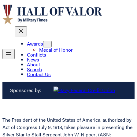
Awards
Medal of Honor
Conflicts
News
About
Search
Contact Us
Sponsored by:
The President of the United States of America, authorized by
Act of Congress July 9, 1918, takes pleasure in presenting the
Silver Star to Staff Sergeant John W. Nippert (ASN: