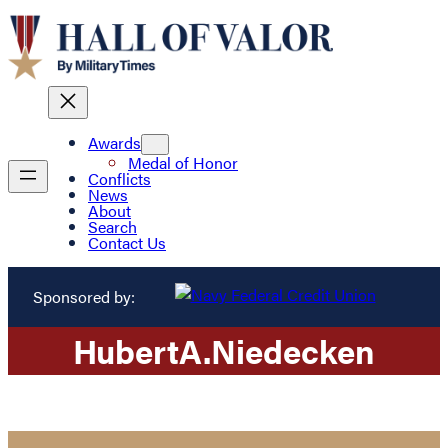
Awards
Medal of Honor
Conflicts
News
About
Search
Contact Us
Sponsored by:
Hubert
A.
Niedecken