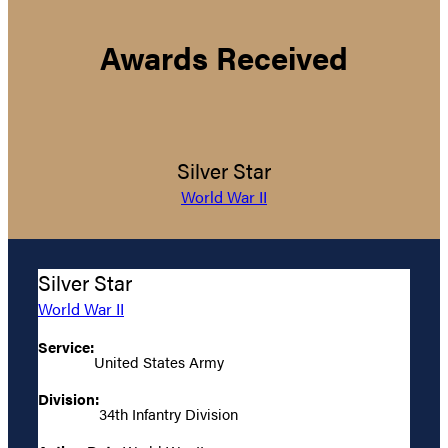
Awards Received
Silver Star
World War II
Silver Star
World War II
Service:
United States Army
Division:
34th Infantry Division