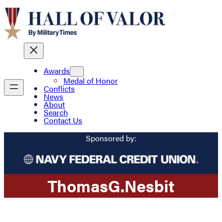
Awards
Medal of Honor
Conflicts
News
About
Search
Contact Us
Sponsored by:
Thomas
G.
Nesbit