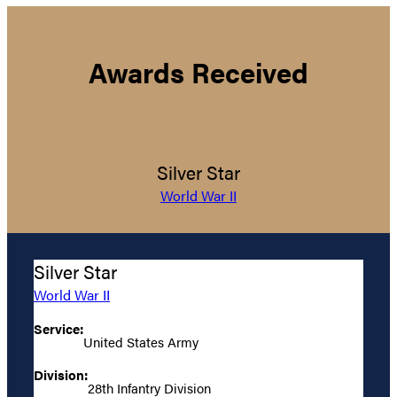
Awards Received
Silver Star
World War II
Silver Star
World War II
Service:
United States Army
Division:
28th Infantry Division