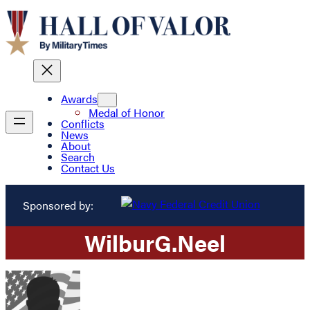
Awards
Medal of Honor
Conflicts
News
About
Search
Contact Us
Sponsored by:
Wilbur
G.
Neel