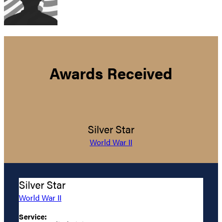
Awards Received
Silver Star
World War II
Silver Star
World War II
Service: