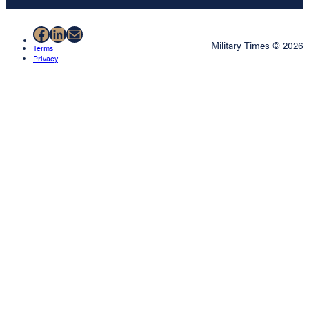
Facebook
LinkedIn
Mail
Military Times © 2026
Terms
Privacy