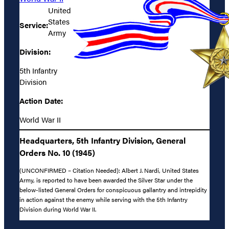
United
States
Service:
Army
Division:
5th Infantry
Division
Action Date:
World War II
Headquarters, 5th Infantry Division, General
Orders No. 10 (1945)
(UNCONFIRMED – Citation Needed): Albert J. Nardi, United States
Army, is reported to have been awarded the Silver Star under the
below-listed General Orders for conspicuous gallantry and intrepidity
in action against the enemy while serving with the 5th Infantry
Division during World War II.