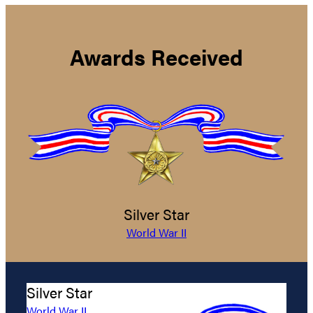
Awards Received
Silver Star
World War II
Silver Star
World War II