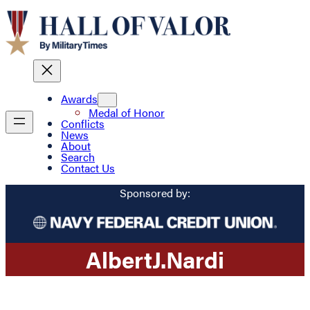
Awards
Medal of Honor
Conflicts
News
About
Search
Contact Us
Sponsored by:
Albert
J.
Nardi